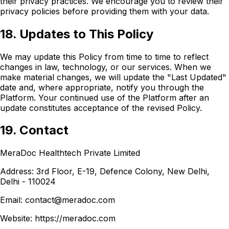
their privacy practices. We encourage you to review their
privacy policies before providing them with your data.
18. Updates to This Policy
We may update this Policy from time to time to reflect
changes in law, technology, or our services. When we
make material changes, we will update the "Last Updated"
date and, where appropriate, notify you through the
Platform. Your continued use of the Platform after an
update constitutes acceptance of the revised Policy.
19. Contact
MeraDoc Healthtech Private Limited
Address: 3rd Floor, E-19, Defence Colony, New Delhi,
Delhi - 110024
Email: contact@meradoc.com
Website: https://meradoc.com