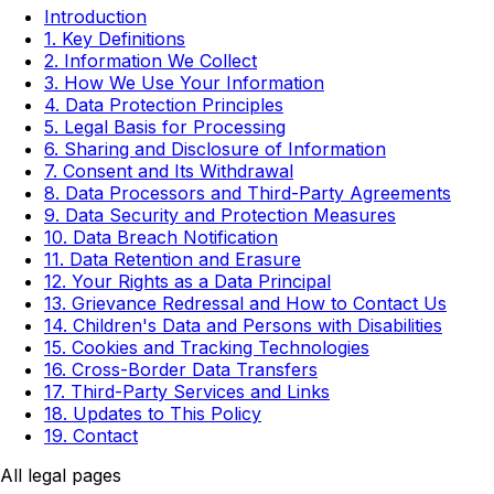
Introduction
1. Key Definitions
2. Information We Collect
3. How We Use Your Information
4. Data Protection Principles
5. Legal Basis for Processing
6. Sharing and Disclosure of Information
7. Consent and Its Withdrawal
8. Data Processors and Third-Party Agreements
9. Data Security and Protection Measures
10. Data Breach Notification
11. Data Retention and Erasure
12. Your Rights as a Data Principal
13. Grievance Redressal and How to Contact Us
14. Children's Data and Persons with Disabilities
15. Cookies and Tracking Technologies
16. Cross-Border Data Transfers
17. Third-Party Services and Links
18. Updates to This Policy
19. Contact
All legal pages