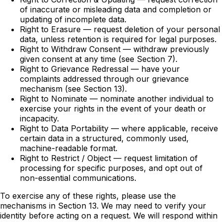
of inaccurate or misleading data and completion or
updating of incomplete data.
Right to Erasure — request deletion of your personal
data, unless retention is required for legal purposes.
Right to Withdraw Consent — withdraw previously
given consent at any time (see Section 7).
Right to Grievance Redressal — have your
complaints addressed through our grievance
mechanism (see Section 13).
Right to Nominate — nominate another individual to
exercise your rights in the event of your death or
incapacity.
Right to Data Portability — where applicable, receive
certain data in a structured, commonly used,
machine-readable format.
Right to Restrict / Object — request limitation of
processing for specific purposes, and opt out of
non-essential communications.
To exercise any of these rights, please use the
mechanisms in Section 13. We may need to verify your
identity before acting on a request. We will respond within