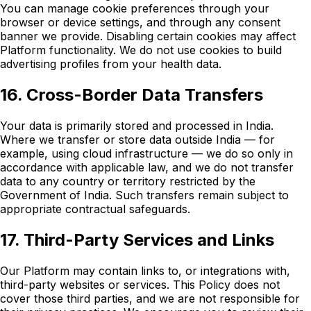
You can manage cookie preferences through your
browser or device settings, and through any consent
banner we provide. Disabling certain cookies may affect
Platform functionality. We do not use cookies to build
advertising profiles from your health data.
16. Cross-Border Data Transfers
Your data is primarily stored and processed in India.
Where we transfer or store data outside India — for
example, using cloud infrastructure — we do so only in
accordance with applicable law, and we do not transfer
data to any country or territory restricted by the
Government of India. Such transfers remain subject to
appropriate contractual safeguards.
17. Third-Party Services and Links
Our Platform may contain links to, or integrations with,
third-party websites or services. This Policy does not
cover those third parties, and we are not responsible for