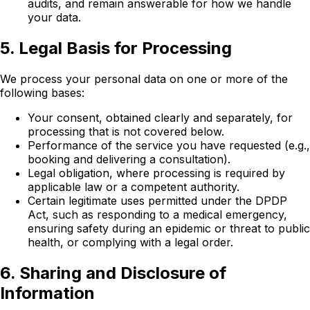
audits, and remain answerable for how we handle
your data.
5. Legal Basis for Processing
We process your personal data on one or more of the
following bases:
Your consent, obtained clearly and separately, for
processing that is not covered below.
Performance of the service you have requested (e.g.,
booking and delivering a consultation).
Legal obligation, where processing is required by
applicable law or a competent authority.
Certain legitimate uses permitted under the DPDP
Act, such as responding to a medical emergency,
ensuring safety during an epidemic or threat to public
health, or complying with a legal order.
6. Sharing and Disclosure of
Information