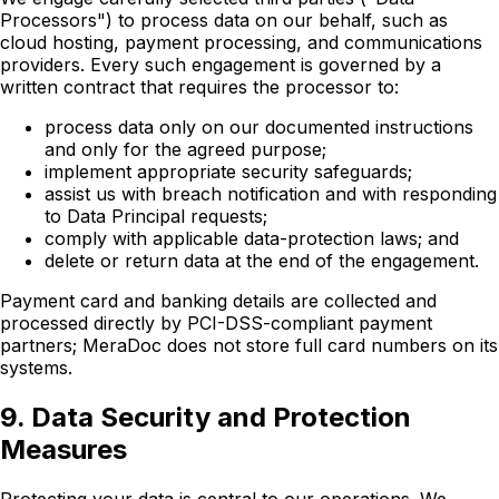
Processors") to process data on our behalf, such as
cloud hosting, payment processing, and communications
providers. Every such engagement is governed by a
written contract that requires the processor to:
process data only on our documented instructions
and only for the agreed purpose;
implement appropriate security safeguards;
assist us with breach notification and with responding
to Data Principal requests;
comply with applicable data-protection laws; and
delete or return data at the end of the engagement.
Payment card and banking details are collected and
processed directly by PCI-DSS-compliant payment
partners; MeraDoc does not store full card numbers on its
systems.
9. Data Security and Protection
Measures