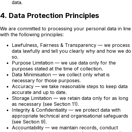
data.
4. Data Protection Principles
We are committed to processing your personal data in line
with the following principles:
Lawfulness, Fairness & Transparency — we process
data lawfully and tell you clearly why and how we do
so.
Purpose Limitation — we use data only for the
purposes stated at the time of collection.
Data Minimisation — we collect only what is
necessary for those purposes.
Accuracy — we take reasonable steps to keep data
accurate and up to date.
Storage Limitation — we retain data only for as long
as necessary (see Section 11).
Integrity & Confidentiality — we protect data with
appropriate technical and organisational safeguards
(see Section 9).
Accountability — we maintain records, conduct