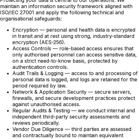
Protecting your data is central to our operations. We
maintain an information security framework aligned with
ISO/IEC 27001 and apply the following technical and
organisational safeguards:
Encryption — personal and health data is encrypted
in transit and at rest using strong, industry-standard
encryption (AES-256).
Access Controls — role-based access ensures that
only authorised personnel can access sensitive data,
on a strict need-to-know basis, protected by
authentication controls.
Audit Trails & Logging — access to and processing of
personal data is logged, and logs are retained for the
period required by law.
Network & Application Security — secure servers,
firewalls, and secure development practices protect
against unauthorised access.
Regular Audits & Testing — we conduct internal and
independent third-party security assessments and
reviews periodically.
Vendor Due Diligence — third parties are assessed
and contractually bound to maintain equivalent