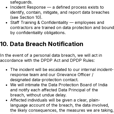
safeguards.
Incident Response — a defined process exists to
identify, contain, mitigate, and report data breaches
(see Section 10).
Staff Training & Confidentiality — employees and
contractors are trained on data protection and bound
by confidentiality obligations.
10. Data Breach Notification
In the event of a personal data breach, we will act in
accordance with the DPDP Act and DPDP Rules:
The incident will be escalated to our internal incident-
response team and our Grievance Officer /
designated data-protection contact.
We will intimate the Data Protection Board of India
and notify each affected Data Principal of the
breach, without undue delay.
Affected individuals will be given a clear, plain-
language account of the breach, the data involved,
the likely consequences, the measures we are taking,