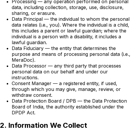
Processing — any operation performed on personal
data, including collection, storage, use, disclosure,
sharing, or erasure.
Data Principal — the individual to whom the personal
data relates (i.e., you). Where the individual is a child,
this includes a parent or lawful guardian; where the
individual is a person with a disability, it includes a
lawful guardian.
Data Fiduciary — the entity that determines the
purpose and means of processing personal data (i.e.,
MeraDoc).
Data Processor — any third party that processes
personal data on our behalf and under our
instructions.
Consent Manager — a registered entity, if used,
through which you may give, manage, review, or
withdraw consent.
Data Protection Board / DPB — the Data Protection
Board of India, the authority established under the
DPDP Act.
2. Information We Collect