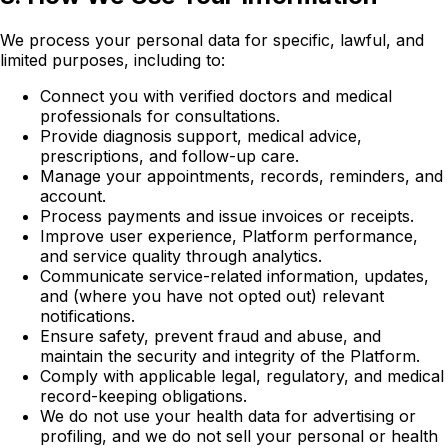
We process your personal data for specific, lawful, and
limited purposes, including to:
Connect you with verified doctors and medical
professionals for consultations.
Provide diagnosis support, medical advice,
prescriptions, and follow-up care.
Manage your appointments, records, reminders, and
account.
Process payments and issue invoices or receipts.
Improve user experience, Platform performance,
and service quality through analytics.
Communicate service-related information, updates,
and (where you have not opted out) relevant
notifications.
Ensure safety, prevent fraud and abuse, and
maintain the security and integrity of the Platform.
Comply with applicable legal, regulatory, and medical
record-keeping obligations.
We do not use your health data for advertising or
profiling, and we do not sell your personal or health