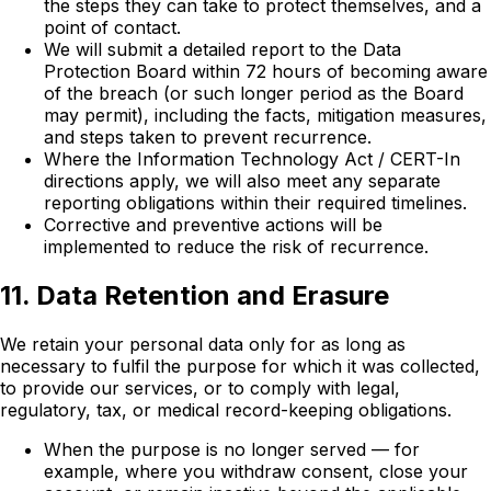
the steps they can take to protect themselves, and a
point of contact.
We will submit a detailed report to the Data
Protection Board within 72 hours of becoming aware
of the breach (or such longer period as the Board
may permit), including the facts, mitigation measures,
and steps taken to prevent recurrence.
Where the Information Technology Act / CERT-In
directions apply, we will also meet any separate
reporting obligations within their required timelines.
Corrective and preventive actions will be
implemented to reduce the risk of recurrence.
11. Data Retention and Erasure
We retain your personal data only for as long as
necessary to fulfil the purpose for which it was collected,
to provide our services, or to comply with legal,
regulatory, tax, or medical record-keeping obligations.
When the purpose is no longer served — for
example, where you withdraw consent, close your