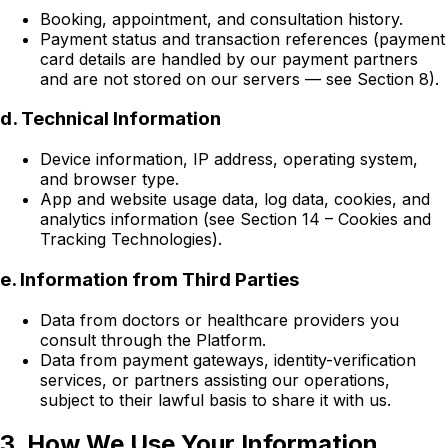
Booking, appointment, and consultation history.
Payment status and transaction references (payment
card details are handled by our payment partners
and are not stored on our servers — see Section 8).
d. Technical Information
Device information, IP address, operating system,
and browser type.
App and website usage data, log data, cookies, and
analytics information (see Section 14 – Cookies and
Tracking Technologies).
e. Information from Third Parties
Data from doctors or healthcare providers you
consult through the Platform.
Data from payment gateways, identity-verification
services, or partners assisting our operations,
subject to their lawful basis to share it with us.
3. How We Use Your Information