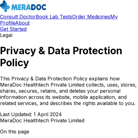
Consult Doctor
Book Lab Tests
Order Medicines
My
Profile
About
Get Started
Legal
Privacy & Data Protection
Policy
This Privacy & Data Protection Policy explains how
MeraDoc Healthtech Private Limited collects, uses, stores,
shares, secures, retains, and deletes your personal
information across its website, mobile application, and
related services, and describes the rights available to you.
Last Updated:
1 April 2024
MeraDoc Healthtech Private Limited
On this page