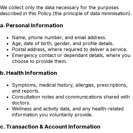
We collect only the data necessary for the purposes
described in this Policy (the principle of data minimisation).
a. Personal Information
Name, phone number, and email address.
Age, date of birth, gender, and profile details.
Postal address, where required to deliver a service.
Emergency contact or dependant details, where you
choose to provide them.
b. Health Information
Symptoms, medical history, allergies, prescriptions,
and reports.
Consultation notes and communications shared with
doctors.
Wellness and activity data, and any health-related
information you voluntarily provide.
c. Transaction & Account Information