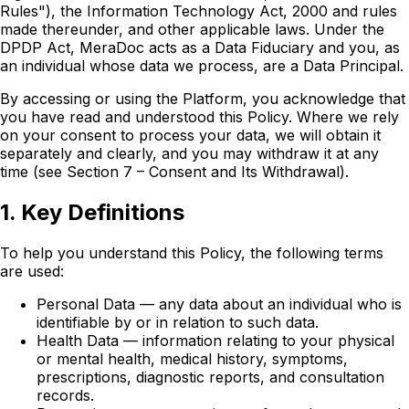
Rules"), the Information Technology Act, 2000 and rules
made thereunder, and other applicable laws. Under the
DPDP Act, MeraDoc acts as a Data Fiduciary and you, as
an individual whose data we process, are a Data Principal.
By accessing or using the Platform, you acknowledge that
you have read and understood this Policy. Where we rely
on your consent to process your data, we will obtain it
separately and clearly, and you may withdraw it at any
time (see Section 7 – Consent and Its Withdrawal).
1. Key Definitions
To help you understand this Policy, the following terms
are used:
Personal Data — any data about an individual who is
identifiable by or in relation to such data.
Health Data — information relating to your physical
or mental health, medical history, symptoms,
prescriptions, diagnostic reports, and consultation
records.