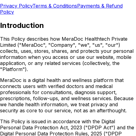
Privacy Policy
Terms & Conditions
Payments & Refund
Policy
Introduction
This Policy describes how MeraDoc Healthtech Private
Limited ("MeraDoc", "Company", "we", "us", "our")
collects, uses, stores, shares, and protects your personal
information when you access or use our website, mobile
application, or any related services (collectively, the
"Platform").
MeraDoc is a digital health and wellness platform that
connects users with verified doctors and medical
professionals for consultations, diagnosis support,
prescriptions, follow-ups, and wellness services. Because
we handle health information, we treat privacy and
security as core to our service, not as an afterthought.
This Policy is issued in accordance with the Digital
Personal Data Protection Act, 2023 ("DPDP Act") and the
Digital Personal Data Protection Rules, 2025 ("DPDP