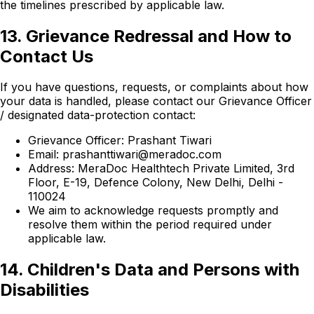
the timelines prescribed by applicable law.
13. Grievance Redressal and How to
Contact Us
If you have questions, requests, or complaints about how
your data is handled, please contact our Grievance Officer
/ designated data-protection contact:
Grievance Officer: Prashant Tiwari
Email: prashanttiwari@meradoc.com
Address: MeraDoc Healthtech Private Limited, 3rd
Floor, E-19, Defence Colony, New Delhi, Delhi -
110024
We aim to acknowledge requests promptly and
resolve them within the period required under
applicable law.
14. Children's Data and Persons with
Disabilities