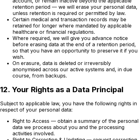
account, or remain inactive beyond the applicable
retention period — we will erase your personal data,
unless retention is required or permitted by law.
Certain medical and transaction records may be
retained for longer where mandated by applicable
healthcare or financial regulations.
Where required, we will give you advance notice
before erasing data at the end of a retention period,
so that you have an opportunity to preserve it if you
wish.
On erasure, data is deleted or irreversibly
anonymised across our active systems and, in due
course, from backups.
12. Your Rights as a Data Principal
Subject to applicable law, you have the following rights in
respect of your personal data:
Right to Access — obtain a summary of the personal
data we process about you and the processing
activities involved.
Right to Correction & Updating — request correction