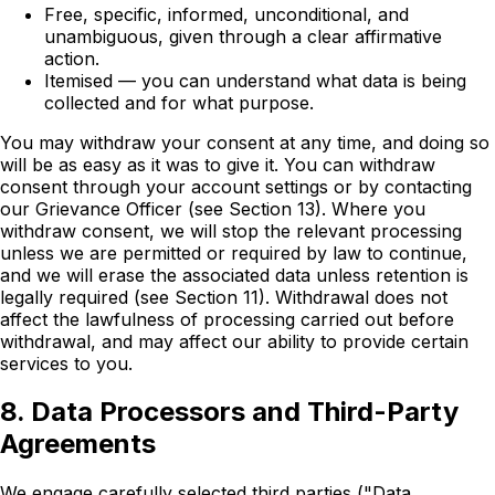
Free, specific, informed, unconditional, and
unambiguous, given through a clear affirmative
action.
Itemised — you can understand what data is being
collected and for what purpose.
You may withdraw your consent at any time, and doing so
will be as easy as it was to give it. You can withdraw
consent through your account settings or by contacting
our Grievance Officer (see Section 13). Where you
withdraw consent, we will stop the relevant processing
unless we are permitted or required by law to continue,
and we will erase the associated data unless retention is
legally required (see Section 11). Withdrawal does not
affect the lawfulness of processing carried out before
withdrawal, and may affect our ability to provide certain
services to you.
8. Data Processors and Third-Party
Agreements
We engage carefully selected third parties ("Data