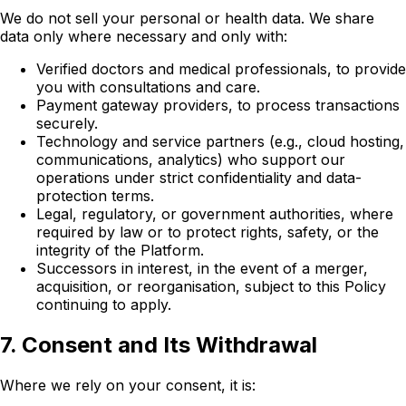
We do not sell your personal or health data. We share
data only where necessary and only with:
Verified doctors and medical professionals, to provide
you with consultations and care.
Payment gateway providers, to process transactions
securely.
Technology and service partners (e.g., cloud hosting,
communications, analytics) who support our
operations under strict confidentiality and data-
protection terms.
Legal, regulatory, or government authorities, where
required by law or to protect rights, safety, or the
integrity of the Platform.
Successors in interest, in the event of a merger,
acquisition, or reorganisation, subject to this Policy
continuing to apply.
7. Consent and Its Withdrawal
Where we rely on your consent, it is: