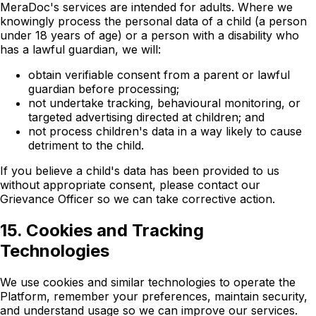
MeraDoc's services are intended for adults. Where we
knowingly process the personal data of a child (a person
under 18 years of age) or a person with a disability who
has a lawful guardian, we will:
obtain verifiable consent from a parent or lawful
guardian before processing;
not undertake tracking, behavioural monitoring, or
targeted advertising directed at children; and
not process children's data in a way likely to cause
detriment to the child.
If you believe a child's data has been provided to us
without appropriate consent, please contact our
Grievance Officer so we can take corrective action.
15. Cookies and Tracking
Technologies
We use cookies and similar technologies to operate the
Platform, remember your preferences, maintain security,
and understand usage so we can improve our services.