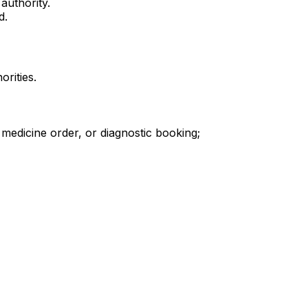
authority.
d.
orities.
 medicine order, or diagnostic booking;