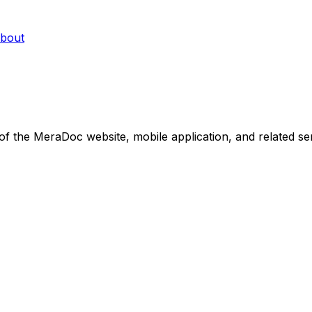
bout
f the MeraDoc website, mobile application, and related se