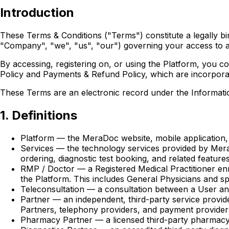
Introduction
These Terms & Conditions ("Terms") constitute a legally 
"Company", "we", "us", "our") governing your access to a
By accessing, registering on, or using the Platform, you 
Policy and Payments & Refund Policy, which are incorporat
These Terms are an electronic record under the Informatio
1. Definitions
Platform — the MeraDoc website, mobile application, 
Services — the technology services provided by MeraD
ordering, diagnostic test booking, and related features
RMP / Doctor — a Registered Medical Practitioner en
the Platform. This includes General Physicians and spe
Teleconsultation — a consultation between a User an
Partner — an independent, third-party service provider
Partners, telephony providers, and payment provider
Pharmacy Partner — a licensed third-party pharmacy 