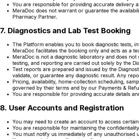
You are responsible for providing accurate delivery an
MeraDoc does not warrant or guarantee the availability
Pharmacy Partner.
7. Diagnostics and Lab Test Booking
The Platform enables you to book diagnostic tests, in
MeraDoc facilitates the booking only and acts as a te
MeraDoc is not a diagnostic laboratory and does not c
testing, and reporting are carried out solely by the Di
Test reports are prepared and issued by the Diagnosti
validate, or guarantee any diagnostic result. Any rep
Pricing, availability, home-collection scheduling, sam
governed by their terms and by our Payments & Refu
You are responsible for providing accurate details an
8. User Accounts and Registration
You may need to create an account to access certain 
You are responsible for maintaining the confidentialit
You must notify us immediately of any unauthorised u