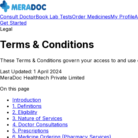
Consult Doctor
Book Lab Tests
Order Medicines
My Profile
A
Get Started
Legal
Terms & Conditions
These Terms & Conditions govern your access to and use o
Last Updated:
1 April 2024
MeraDoc Healthtech Private Limited
On this page
Introduction
1. Definitions
2. Eligibility
3. Nature of Services
4. Doctor Consultations
5. Prescriptions
6. Medicine Ordering (Pharmacy Services)