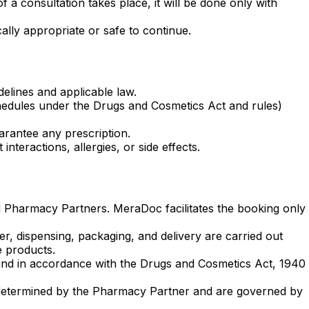
f a consultation takes place, it will be done only with
ally appropriate or safe to continue.
elines and applicable law.
schedules under the Drugs and Cosmetics Act and rules)
arantee any prescription.
nteractions, allergies, or side effects.
ed Pharmacy Partners. MeraDoc facilitates the booking only
r, dispensing, packaging, and delivery are carried out
e products.
n and in accordance with the Drugs and Cosmetics Act, 1940
 are determined by the Pharmacy Partner and are governed by