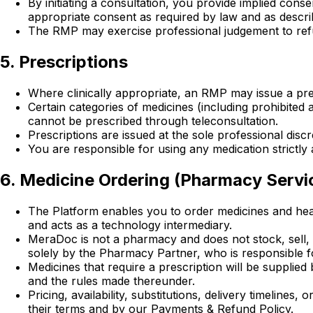
By initiating a consultation, you provide implied conse
appropriate consent as required by law and as describ
The RMP may exercise professional judgement to refuse
5. Prescriptions
Where clinically appropriate, an RMP may issue a pres
Certain categories of medicines (including prohibited
cannot be prescribed through teleconsultation.
Prescriptions are issued at the sole professional dis
You are responsible for using any medication strictly a
6. Medicine Ordering (Pharmacy Servi
The Platform enables you to order medicines and heal
and acts as a technology intermediary.
MeraDoc is not a pharmacy and does not stock, sell, d
solely by the Pharmacy Partner, who is responsible fo
Medicines that require a prescription will be supplie
and the rules made thereunder.
Pricing, availability, substitutions, delivery timelin
their terms and by our Payments & Refund Policy.