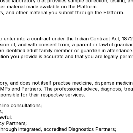
ostic laboratory that provides sample collection, testing, a
er material made available on the Platform.
s, and other material you submit through the Platform.
 enter into a contract under the Indian Contract Act, 1872
on of, and with consent from, a parent or lawful guardian.
n identified adult family member or guardian in attendance
ion you provide is accurate and that you are legally permitt
ory, and does not itself practise medicine, dispense medici
Ps and Partners. The professional advice, diagnosis, treat
onsible for their respective services.
line consultations;
s;
awful;
cy Partners;
hrough integrated, accredited Diagnostics Partners;