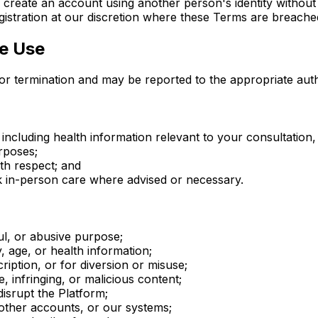
 create an account using another person's identity without 
gistration at our discretion where these Terms are breache
le Use
n or termination and may be reported to the appropriate auth
including health information relevant to your consultation,
urposes;
th respect; and
k in-person care where advised or necessary.
ul, or abusive purpose;
 age, or health information;
ription, or for diversion or misuse;
 infringing, or malicious content;
isrupt the Platform;
 other accounts, or our systems;