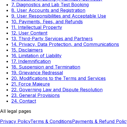
7. Diagnostics and Lab Test Booking
8. User Accounts and Registration
9. User Responsibilities and Acceptable Use
10. Payments, Fees, and Refunds
11. Intellectual Property
12. User Content
13. Third-Party Services and Partners
14. Privacy, Data Protection, and Communications
15. Disclaimers
16. Limitation of Liability
17. Indemnification
18. Suspension and Termination
19. Grievance Redressal
20. Modifications to the Terms and Services
21. Force Majeure
22. Governing Law and Dispute Resolution
23. General Provisions
24. Contact
All legal pages
Privacy Policy
Terms & Conditions
Payments & Refund Polic