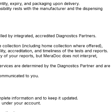
ntity, expiry, and packaging upon delivery.
sibility rests with the manufacturer and the dispensing
led by integrated, accredited Diagnostics Partners.
 collection (including home collection where offered),
ty, accreditation, and timeliness of the tests and reports.
ery of your reports, but MeraDoc does not interpret,
 services are determined by the Diagnostics Partner and are
 communicated to you.
plete information and to keep it updated.
rs under your account.