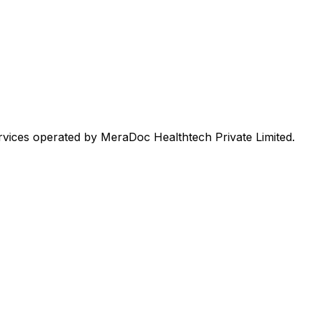
rvices operated by MeraDoc Healthtech Private Limited.