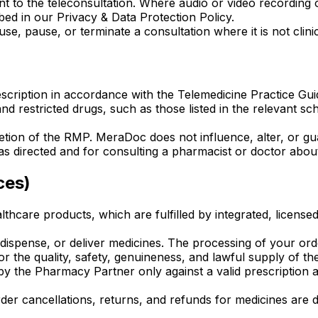
nt to the teleconsultation. Where audio or video recording o
ed in our Privacy & Data Protection Policy.
, pause, or terminate a consultation where it is not clinic
cription in accordance with the Telemedicine Practice Guid
 and restricted drugs, such as those listed in the relevant 
cretion of the RMP. MeraDoc does not influence, alter, or gu
s directed and for consulting a pharmacist or doctor about i
ces)
thcare products, which are fulfilled by integrated, licens
ispense, or deliver medicines. The processing of your orde
r the quality, safety, genuineness, and lawful supply of th
d by the Pharmacy Partner only against a valid prescriptio
es, order cancellations, returns, and refunds for medicines