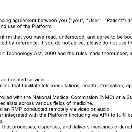
binding agreement between you ("you", "User", "Patient") 
nd use of the Platform.
confirm that you have read, understood, and agree to be b
ed by reference. If you do not agree, please do not use th
n Technology Act, 2000 and the rules made thereunder, and 
and related services.
oc that facilitate teleconsultations, health information, 
.
rolled with the National Medical Commission (NMC) or a St
cialists across various fields of medicine.
d an RMP conducted remotely via video or audio.
 integrated with the Platform (including via API) to fulfil 
s.
that processes, dispenses, and delivers medicines ordered