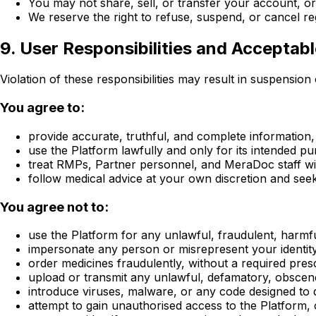
You may not share, sell, or transfer your account, or
We reserve the right to refuse, suspend, or cancel re
9. User Responsibilities and Acceptab
Violation of these responsibilities may result in suspensio
You agree to:
provide accurate, truthful, and complete information, 
use the Platform lawfully and only for its intended p
treat RMPs, Partner personnel, and MeraDoc staff wi
follow medical advice at your own discretion and see
You agree not to:
use the Platform for any unlawful, fraudulent, harmf
impersonate any person or misrepresent your identity,
order medicines fraudulently, without a required presc
upload or transmit any unlawful, defamatory, obscene,
introduce viruses, malware, or any code designed to d
attempt to gain unauthorised access to the Platform,