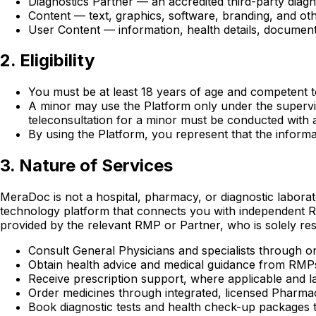
Diagnostics Partner — an accredited third-party diagn
Content — text, graphics, software, branding, and oth
User Content — information, health details, document
2. Eligibility
You must be at least 18 years of age and competent to
A minor may use the Platform only under the supervisi
teleconsultation for a minor must be conducted with a
By using the Platform, you represent that the informat
3. Nature of Services
MeraDoc is not a hospital, pharmacy, or diagnostic laborat
technology platform that connects you with independent RM
provided by the relevant RMP or Partner, who is solely resp
Consult General Physicians and specialists through on
Obtain health advice and medical guidance from RMP
Receive prescription support, where applicable and l
Order medicines through integrated, licensed Pharma
Book diagnostic tests and health check-up packages t