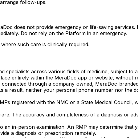
arrange follow-ups.
aDoc does not provide emergency or life-saving services. 
ediately. Do not rely on the Platform in an emergency.
where such care is clinically required.
 specialists across various fields of medicine, subject to ava
ace entirely within the MeraDoc app or website, without red
 are connected through a company-owned, MeraDoc-branded t
s a result, neither your personal phone number nor the d
MPs registered with the NMC or a State Medical Council, w
hare. The accuracy and completeness of a diagnosis or ad
to an in-person examination. An RMP may determine that you
vide a diagnosis or prescription remotely.