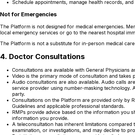
Schedule appointments, manage health records, and 
Not for Emergencies
The Platform is not designed for medical emergencies. Mer
local emergency services or go to the nearest hospital imm
The Platform is not a substitute for in-person medical care 
4. Doctor Consultations
Consultations are available with General Physicians and
Video is the primary mode of consultation and takes pl
Audio consultations are also available. Audio calls
service provider using number-masking technology. A
party.
Consultations on the Platform are provided only by R
Guidelines and applicable professional standards.
RMPs provide advice based on the information you s
information you provide.
A teleconsultation has inherent limitations compared 
examination, or investigations, and may decline to pro