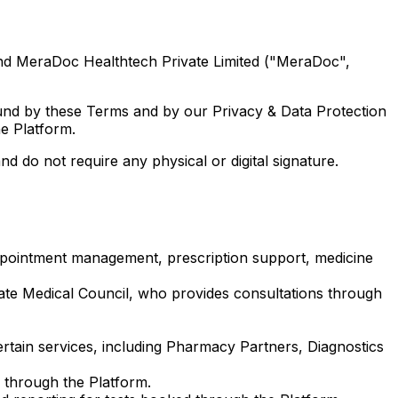
and MeraDoc Healthtech Private Limited ("MeraDoc",
ound by these Terms and by our Privacy & Data Protection
e Platform.
do not require any physical or digital signature.
appointment management, prescription support, medicine
ate Medical Council, who provides consultations through
certain services, including Pharmacy Partners, Diagnostics
 through the Platform.