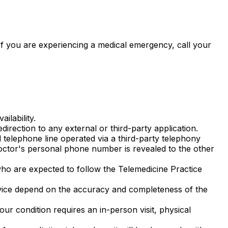
If you are experiencing a medical emergency, call your
ilability.
irection to any external or third-party application.
elephone line operated via a third-party telephony
octor's personal phone number is revealed to the other
ho are expected to follow the Telemedicine Practice
vice depend on the accuracy and completeness of the
r condition requires an in-person visit, physical