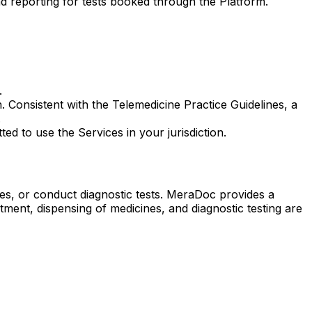
nd reporting for tests booked through the Platform.
.
 Consistent with the Telemedicine Practice Guidelines, a
.
ed to use the Services in your jurisdiction.
nes, or conduct diagnostic tests. MeraDoc provides a
ment, dispensing of medicines, and diagnostic testing are