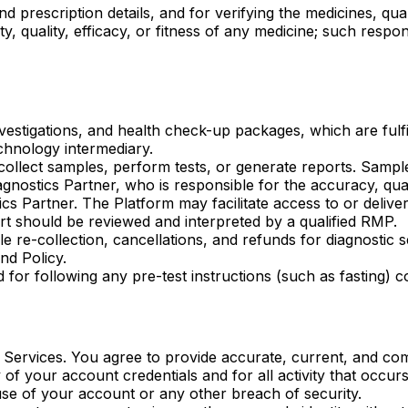
d prescription details, and for verifying the medicines, qua
, quality, efficacy, or fitness of any medicine; such respon
vestigations, and health check-up packages, which are fulfil
chnology intermediary.
ollect samples, perform tests, or generate reports. Sample
agnostics Partner, who is responsible for the accuracy, quali
cs Partner. The Platform may facilitate access to or deliv
ort should be reviewed and interpreted by a qualified RMP.
ple re-collection, cancellations, and refunds for diagnostic
nd Policy.
d for following any pre-test instructions (such as fasting)
Services. You agree to provide accurate, current, and com
y of your account credentials and for all activity that occu
se of your account or any other breach of security.